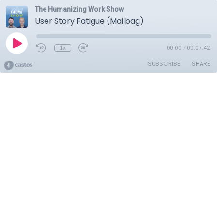
The Humanizing Work Show
User Story Fatigue (Mailbag)
1x
00:00
/
00:07:42
SUBSCRIBE
SHARE