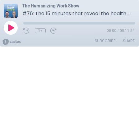
The Humanizing Work Show
#76: The 15 minutes that reveal the health of your team
1x
00:00
/
00:11:55
SUBSCRIBE
SHARE