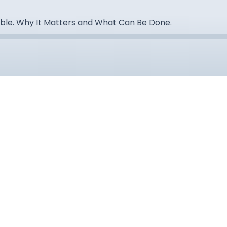
ble. Why It Matters and What Can Be Done.