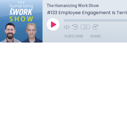
The Humanizing Work Show
#133 Employee Engagement Is Terri
1x
SUBSCRIBE
SHARE