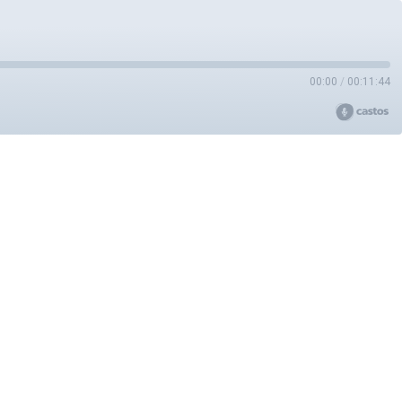
00:00
/
00:11:44