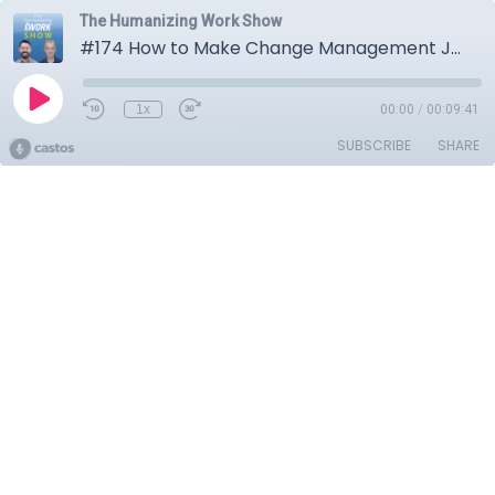
The Humanizing Work Show
#174 How to Make Change Management Joyful and Collaborative
1x
00:00
/
00:09:41
SUBSCRIBE
SHARE