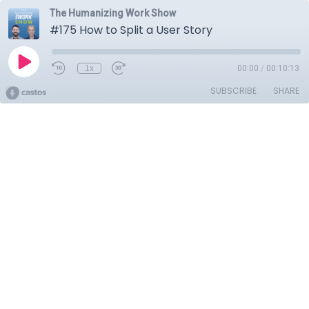
The Humanizing Work Show
#175 How to Split a User Story
1x
00:00
/
00:10:13
SUBSCRIBE
SHARE